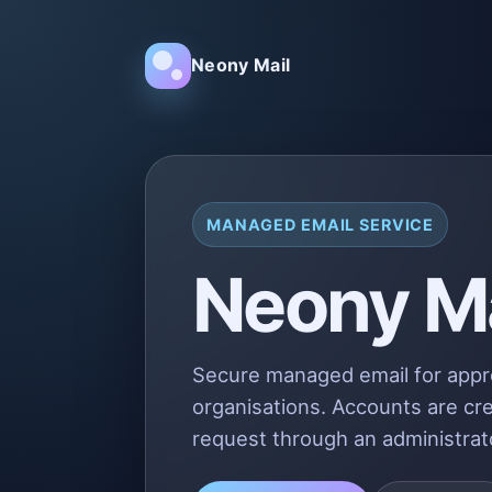
Neony Mail
MANAGED EMAIL SERVICE
Neony Ma
Secure managed email for app
organisations. Accounts are cre
request through an administrat