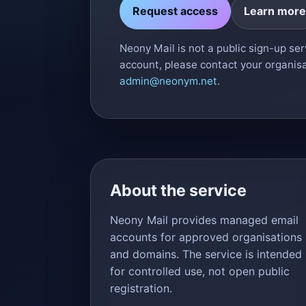
Request access
Learn more
Neony Mail is not a public sign-up serv
account, please contact your organisa
admin@neonym.net
.
About the service
Neony Mail provides managed email
accounts for approved organisations
and domains. The service is intended
for controlled use, not open public
registration.