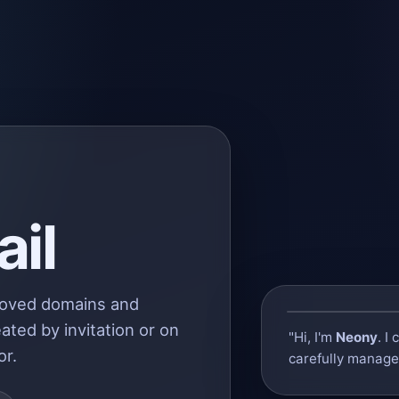
il
roved domains and
ated by invitation or on
"Hi, I'm
Neony
. I
or.
carefully managed