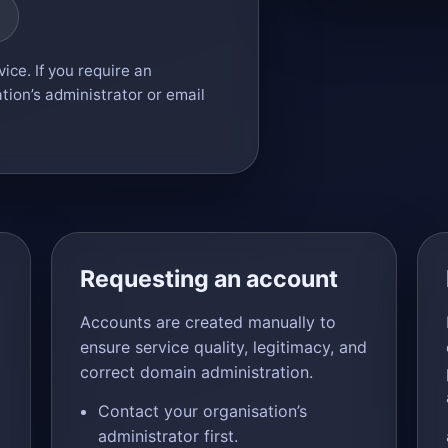
ice. If you require an
tion’s administrator or email
Requesting an account
Accounts are created manually to
ensure service quality, legitimacy, and
correct domain administration.
Contact your organisation’s
administrator first.