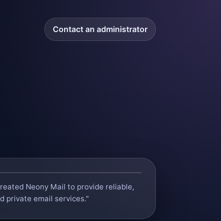
Contact an administrator
 created Neony Mail to provide reliable,
 private email services."