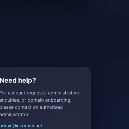
Need help?
For account requests, administrative
enquiries, or domain onboarding,
please contact an authorised
administrator.
admin@neonym.net